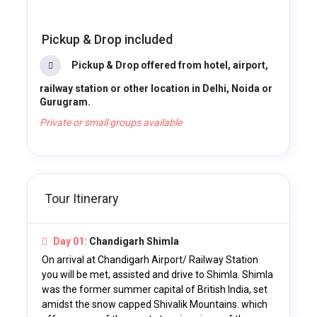
Pickup & Drop included
Pickup & Drop offered from hotel, airport,
railway station or other location in Delhi, Noida or
Gurugram.
Private or small groups available
Tour Itinerary
Day 01:
Chandigarh Shimla
On arrival at Chandigarh Airport/ Railway Station
you will be met, assisted and drive to Shimla. Shimla
was the former summer capital of British India, set
amidst the snow capped Shivalik Mountains. which