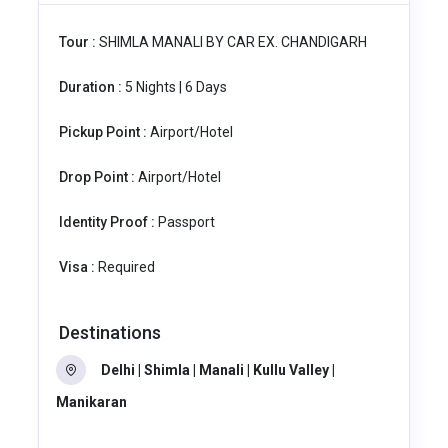
Tour :
SHIMLA MANALI BY CAR EX. CHANDIGARH
Duration :
5 Nights | 6 Days
Pickup Point :
Airport/Hotel
Drop Point :
Airport/Hotel
Identity Proof :
Passport
Visa :
Required
Destinations
Delhi | Shimla | Manali | Kullu Valley |
Manikaran