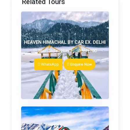
Related Tours
HEAVEN HIMACHAL BY CAR EX. DELHI
Tour Code - Him 3
9N | 10D
WhatsApp
Enquire Now