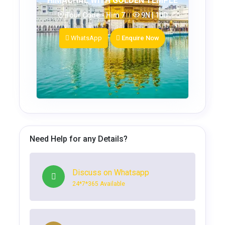
HIMACHAL WITH GOLDEN TEMPLE
Tour Code - Him 7
9N | 10D
WhatsApp
Enquire Now
Need Help for any Details?
Discuss on Whatsapp
24*7*365 Available