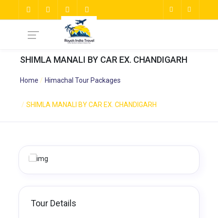
SHIMLA MANALI BY CAR EX. CHANDIGARH
Home
Himachal Tour Packages
SHIMLA MANALI BY CAR EX. CHANDIGARH
Tour Details