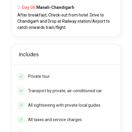
Day 06:
Manali-Chandigarh
After breakfast, Check-out from hotel. Drive to
Chandigarh and Drop at Railway station/Airport to
catch onwards train/flight.
Includes
Private tour
Transport by private, air-conditioned car
All sightseeing with private local guides
All taxes and service charges