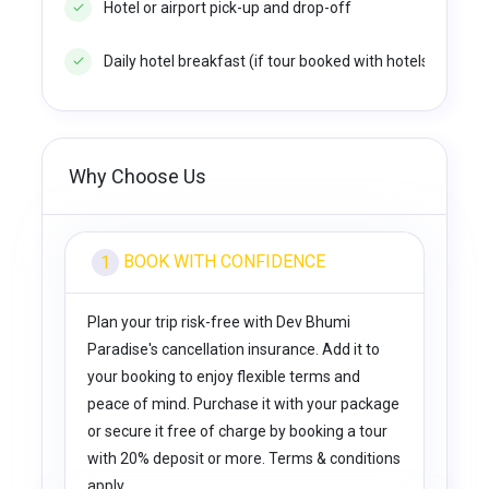
Hotel or airport pick-up and drop-off
Daily hotel breakfast (if tour booked with hotels option)
Why Choose Us
BOOK WITH CONFIDENCE
1
Plan your trip risk-free with Dev Bhumi
Paradise's cancellation insurance. Add it to
your booking to enjoy flexible terms and
peace of mind. Purchase it with your package
or secure it free of charge by booking a tour
with 20% deposit or more. Terms & conditions
apply.