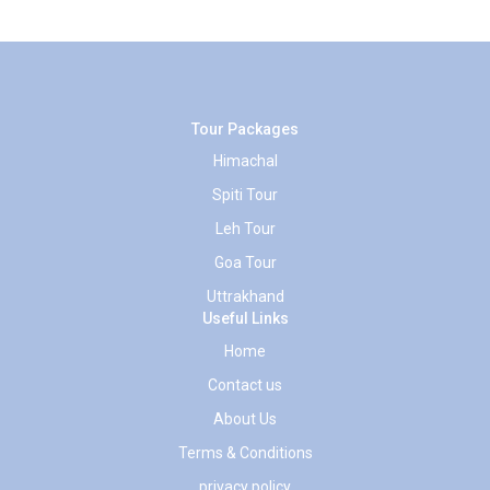
Tour Packages
Himachal
Spiti Tour
Leh Tour
Goa Tour
Uttrakhand
Useful Links
Home
Contact us
About Us
Terms & Conditions
privacy policy