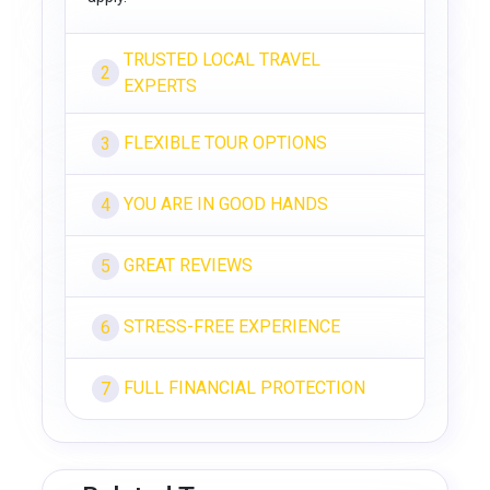
TRUSTED LOCAL TRAVEL
2
EXPERTS
FLEXIBLE TOUR OPTIONS
3
YOU ARE IN GOOD HANDS
4
GREAT REVIEWS
5
STRESS-FREE EXPERIENCE
6
FULL FINANCIAL PROTECTION
7