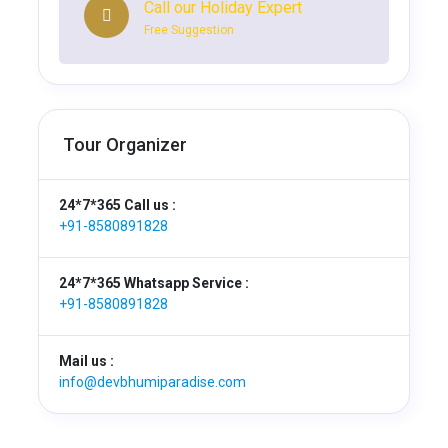
Call our Holiday Expert
Free Suggestion
Tour Organizer
24*7*365 Call us :
+91-8580891828
24*7*365 Whatsapp Service :
+91-8580891828
Mail us :
info@devbhumiparadise.com