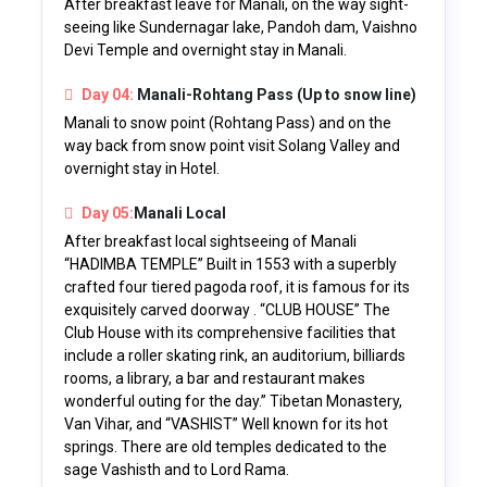
After breakfast leave for Manali, on the way sight-
seeing like Sundernagar lake, Pandoh dam, Vaishno
Devi Temple and overnight stay in Manali.
Day 04:
Manali-Rohtang Pass (Up to snow line)
Manali to snow point (Rohtang Pass) and on the
way back from snow point visit Solang Valley and
overnight stay in Hotel.
Day 05:
Manali Local
After breakfast local sightseeing of Manali
“HADIMBA TEMPLE” Built in 1553 with a superbly
crafted four tiered pagoda roof, it is famous for its
exquisitely carved doorway . “CLUB HOUSE” The
Club House with its comprehensive facilities that
include a roller skating rink, an auditorium, billiards
rooms, a library, a bar and restaurant makes
wonderful outing for the day.” Tibetan Monastery,
Van Vihar, and “VASHIST” Well known for its hot
springs. There are old temples dedicated to the
sage Vashisth and to Lord Rama.