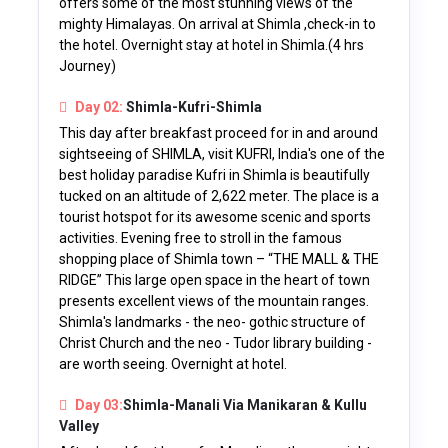
offers some of the most stunning views of the
mighty Himalayas. On arrival at Shimla ,check-in to
the hotel. Overnight stay at hotel in Shimla.(4 hrs
Journey)
Day 02:
Shimla-Kufri-Shimla
This day after breakfast proceed for in and around
sightseeing of SHIMLA, visit KUFRI, India's one of the
best holiday paradise Kufri in Shimla is beautifully
tucked on an altitude of 2,622 meter. The place is a
tourist hotspot for its awesome scenic and sports
activities. Evening free to stroll in the famous
shopping place of Shimla town – “THE MALL & THE
RIDGE” This large open space in the heart of town
presents excellent views of the mountain ranges.
Shimla's landmarks - the neo- gothic structure of
Christ Church and the neo - Tudor library building -
are worth seeing. Overnight at hotel.
Day 03:
Shimla-Manali Via Manikaran & Kullu
Valley