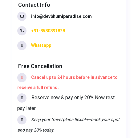
Contact Info
info@devbhumiparadise.com
+91-8580891828
Whatsapp
Free Cancellation
Cancel up to 24 hours before in advance to
receive a full refund.
Reserve now & pay only 20% Now rest
pay later.
Keep your travel plans flexible—book your spot
and pay 20% today.