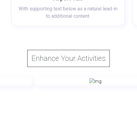
With supporting text below as a natural lead-in
to additional content.
Enhance Your Activities
Camping