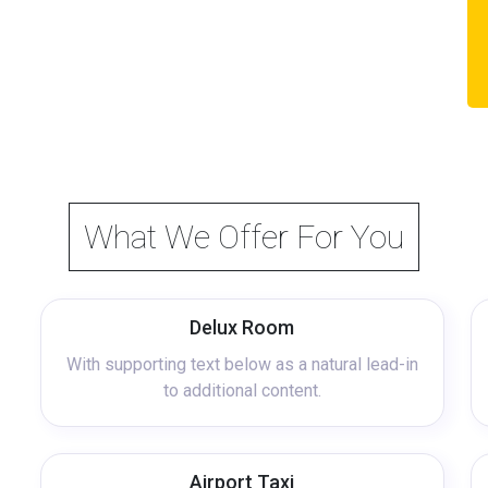
What We Offer For You
Delux Room
With supporting text below as a natural lead-in
to additional content.
Airport Taxi