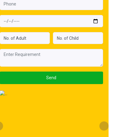
Send
Previous
Next