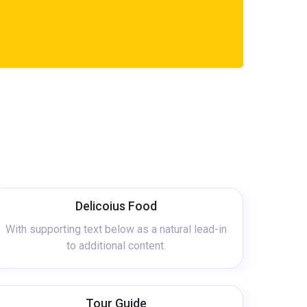
Delicoius Food
With supporting text below as a natural lead-in
to additional content.
Tour Guide