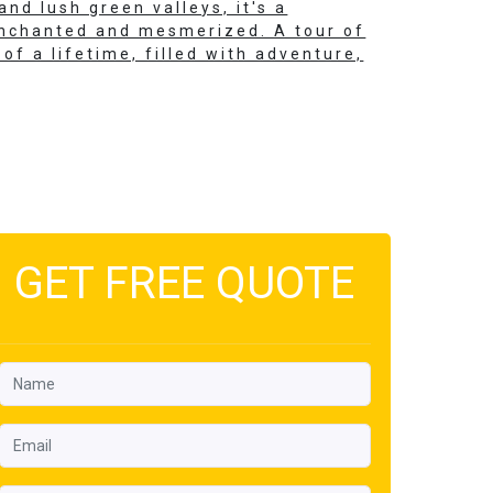
nd lush green valleys, it's a
 enchanted and mesmerized. A tour of
of a lifetime, filled with adventure,
GET FREE QUOTE