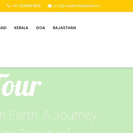
+91-8580891828
info@royalsindiatravel.com
AND
KERALA
GOA
RAJASTHAN
Tour
n Earth: A Journey