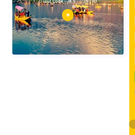
Tour Code - JK 5
2N | 3D