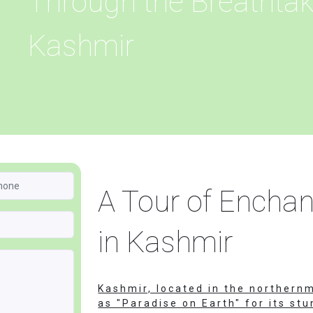
Through the Breathtak
Kashmir
A Tour of Encha
in Kashmir
Kashmir, located in the northernm
as "Paradise on Earth" for its st