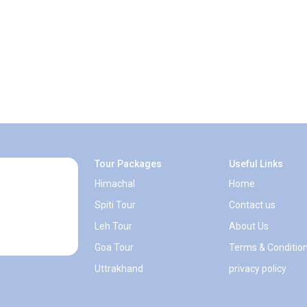
Tour Packages
Useful Links
Himachal
Home
Spiti Tour
Contact us
Leh Tour
About Us
Goa Tour
Terms & Conditio
Uttrakhand
privacy policy