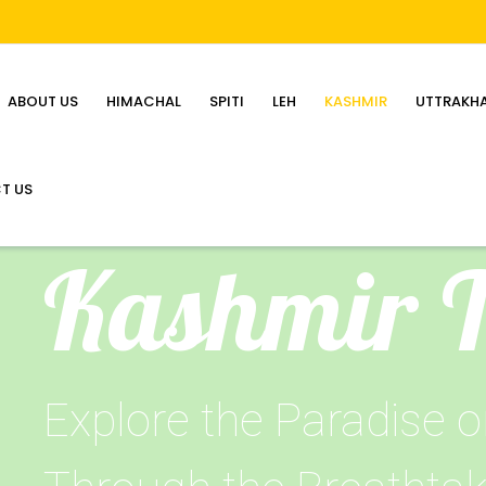
ABOUT US
HIMACHAL
SPITI
LEH
KASHMIR
UTTRAKH
T US
Kashmir 
Explore the Paradise o