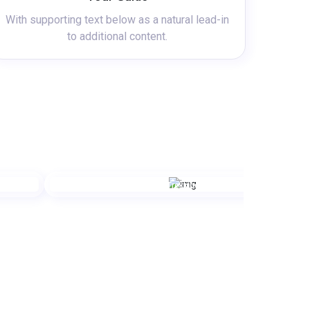
With supporting text below as a natural lead-in
to additional content.
Trekking