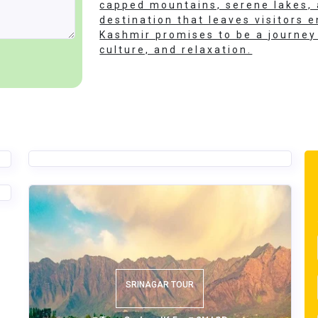
capped mountains, serene lakes, a
destination that leaves visitors
Kashmir promises to be a journey 
culture, and relaxation.
KASHMIR THE PARADISE TOUR
Tour Code - JK 2
4N | 5D
SRINAGAR TOUR