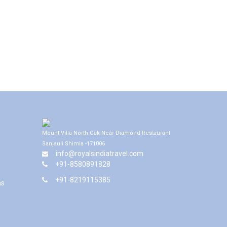
Mount Villa North Oak Near Diamond Restaurant
Sanjauli Shimla -171006
info@royalsindiatravel.com
+91-8580891828
+91-8219115385
ns