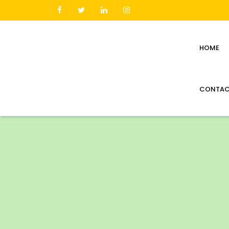
HOME
CONTAC