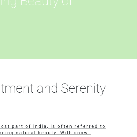
ing Beauty of
ntment and Serenity
ost part of India, is often referred to
unning natural beauty. With snow-