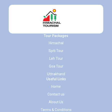
Tour Packages
Himachal
Spiti Tour
Leh Tour
Goa Tour
Uttrakhand
Useful Links
Home
Contact us
About Us
Terms & Conditions