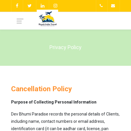
Privacy Policy
Cancellation Policy
Purpose of Collecting Personal Information
Dev Bhumi Paradise records the personal details of Clients,
including name, contact numbers or email address,
identification card (it can be aadhar card, license, pan