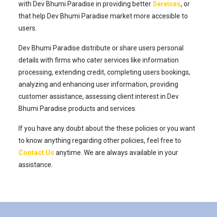
with Dev Bhumi Paradise in providing better
Services
, or
that help Dev Bhumi Paradise market more accesible to
users.
Dev Bhumi Paradise distribute or share users personal
details with firms who cater services like information
processing, extending credit, completing users bookings,
analyzing and enhancing user information, providing
customer assistance, assessing client interest in Dev
Bhumi Paradise products and services.
If you have any doubt about the these policies or you want
to know anything regarding other policies, feel free to
Contact Us
anytime. We are always available in your
assistance.