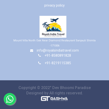
privacy policy
Mount Villa North Oak Near Diamond Restaurant Sanjauli Shimla
-171006
info@royalsindiatravel.com
+91-8580891828
+91-8219115385
Copyright © 2022" Dev Bhoomi Paradise
Designed by All rights reserved.