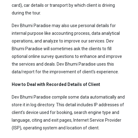
card), car details or transport by which client is driving
during the tour.
Dev Bhumi Paradise may also use personal details for
internal purpose like accounting process, data analytical
operations, and analyze to improve our services. Dev
Bhumi Paradise will sometimes ask the clients to fill
optional online survey questions to enhance and improve
the services and deals. Dev Bhumi Paradise uses this
data/report for the improvement of client's experience.
How to Deal with Recorded Details of Client
Dev Bhumi Paradise compile some data automatically and
store it in log directory. This detail includes IP addresses of
client's device used for booking, search engine type and
language, citing and exit pages, Internet Service Provider
(ISP), operating system and location of client.