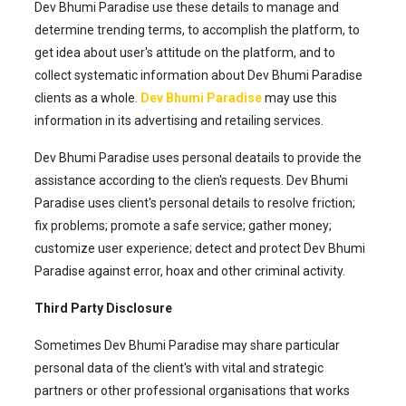
Dev Bhumi Paradise use these details to manage and
determine trending terms, to accomplish the platform, to
get idea about user's attitude on the platform, and to
collect systematic information about Dev Bhumi Paradise
clients as a whole.
Dev Bhumi Paradise
may use this
information in its advertising and retailing services.
Dev Bhumi Paradise uses personal deatails to provide the
assistance according to the clien's requests. Dev Bhumi
Paradise uses client's personal details to resolve friction;
fix problems; promote a safe service; gather money;
customize user experience; detect and protect Dev Bhumi
Paradise against error, hoax and other criminal activity.
Third Party Disclosure
Sometimes Dev Bhumi Paradise may share particular
personal data of the client's with vital and strategic
partners or other professional organisations that works