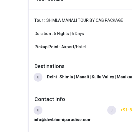
Tour :
SHIMLA MANALI TOUR BY CAB PACKAGE
Duration :
5 Nights | 6 Days
Pickup Point :
Airport/Hotel
Destinations
Delhi | Shimla | Manali | Kullu Valley | Manik
Contact Info
+91-8
info@devbhumiparadise.com