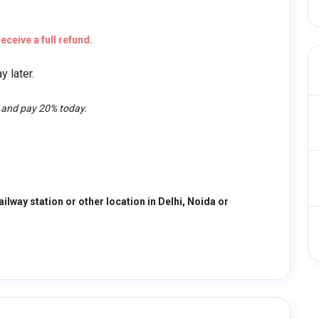
eceive a full refund.
 later.
t and pay 20% today.
ailway station or other location in Delhi, Noida or