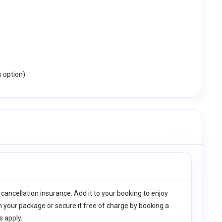
s option)
 cancellation insurance. Add it to your booking to enjoy
h your package or secure it free of charge by booking a
s apply.