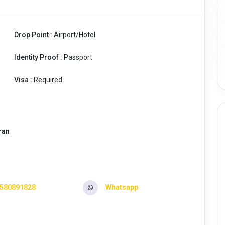
Drop Point :
Airport/Hotel
Identity Proof :
Passport
Visa :
Required
aran
580891828
Whatsapp