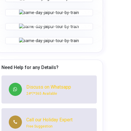
Tour Code - Him 6
8N | 9D
SHIMLA, MANIKARAN, MANALI &
WhatsApp
Enquire Now
CHAND. TRIP
WhatsApp
Enquire Now
Tour Code - Him 9
6N | 7D
MANALI TOUR PACKAGE
Tour Code - Him 10
3N | 4D
WhatsApp
Enquire Now
WhatsApp
Enquire Now
Need Help for any Details?
Discuss on Whatsapp
24*7*365 Available
Call our Holiday Expert
Free Suggestion