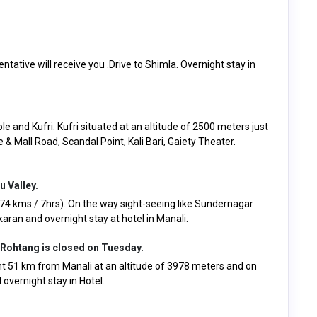
entative will receive you .Drive to Shimla. Overnight stay in
e and Kufri. Kufri situated at an altitude of 2500 meters just
e & Mall Road, Scandal Point, Kali Bari, Gaiety Theater.
u Valley.
274 kms / 7hrs). On the way sight-seeing like Sundernagar
ran and overnight stay at hotel in Manali.
 Rohtang is closed on Tuesday.
 51 km from Manali at an altitude of 3978 meters and on
overnight stay in Hotel.