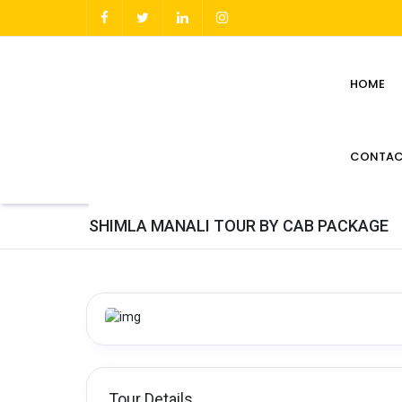
HOME
CONTAC
SHIMLA MANALI TOUR BY CAB PACKAGE
Tour Details