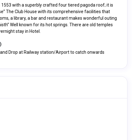
n 1553 with a superbly crafted four tiered pagoda roof; it is
se” The Club House with its comprehensive facilities that
s rooms, a library, a bar and restaurant makes wonderful outing
isth” Well known for its hot springs. There are old temples
rnight stay in Hotel.
)
i and Drop at Railway station/Airport to catch onwards