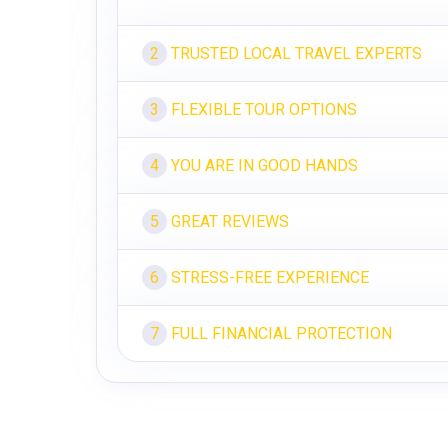
TRUSTED LOCAL TRAVEL EXPERTS
2
FLEXIBLE TOUR OPTIONS
3
YOU ARE IN GOOD HANDS
4
GREAT REVIEWS
5
STRESS-FREE EXPERIENCE
6
FULL FINANCIAL PROTECTION
7