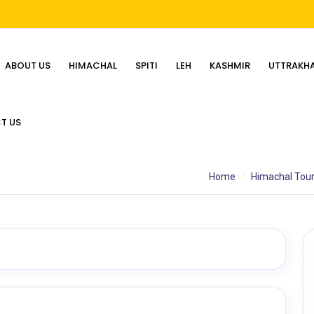
ABOUT US
HIMACHAL
SPITI
LEH
KASHMIR
UTTRAKH
T US
Home
Himachal Tou