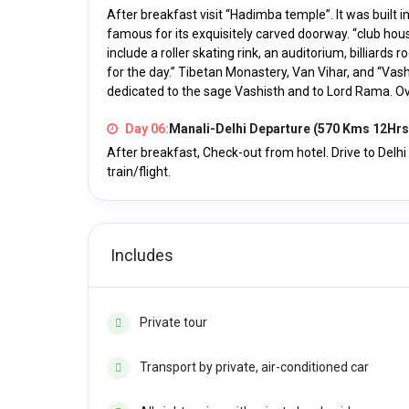
After breakfast visit “Hadimba temple”. It was built i
famous for its exquisitely carved doorway. “club hou
include a roller skating rink, an auditorium, billiard
for the day.” Tibetan Monastery, Van Vihar, and “Vash
dedicated to the sage Vashisth and to Lord Rama. Ove
Day 06:
Manali-Delhi Departure (570 Kms 12Hrs
After breakfast, Check-out from hotel. Drive to Delh
train/flight.
Includes
Private tour
Transport by private, air-conditioned car