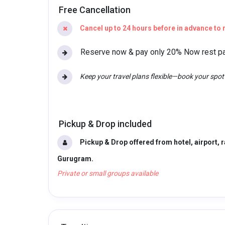
Free Cancellation
Cancel up to 24 hours before in advance to r
Reserve now & pay only 20% Now rest pay
Keep your travel plans flexible—book your spo
Pickup & Drop included
Pickup & Drop offered from hotel, airport, r
Gurugram.
Private or small groups available