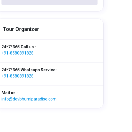
Tour Organizer
24*7*365 Call us :
+91-8580891828
24*7*365 Whatsapp Service :
+91-8580891828
Mail us :
info@devbhumiparadise.com