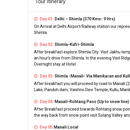
Tour Itinerary
Day 01:
Delhi – Shimla (370 Kms- 9 Hrs)
On Arrival at Delhi Airport/Railway station our repres
Shimla.
Day 02:
Shimla-Kufri-Shimla
After breakfast explore Shimla City .Visit Jakhu templ
an hour’s drive from Shimla. In the evening Visit Ridg
Overnight stay at Hotel.
Day 03:
Shimla -Manali- Via Manikaran and Kull
After breakfast you will proceed by road to Manali (
Lake, Pandoh dam, Vaishno Devi Temple, Kullu, Manika
Day 04:
Manali-Rohtang Pass (Up to snow line)
After Breakfast proceed towards Rohtang snow point
the way back from snow point visit Solang Valley and 
Day 05:
Manali Local