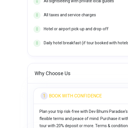
All sightseeing with private local guides
All taxes and service charges
Hotel or airport pick-up and drop-off
Daily hotel breakfast (if tour booked with hotel
Why Choose Us
BOOK WITH CONFIDENCE
1
Plan your trip risk-free with Dev Bhumi Paradise's
flexible terms and peace of mind. Purchase it wit
tour with 20% deposit or more. Terms & condition